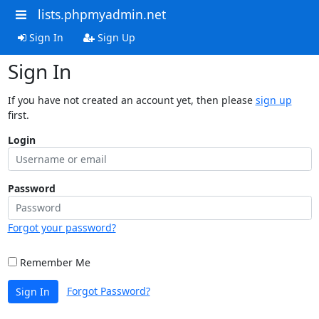
lists.phpmyadmin.net
Sign In
Sign Up
Sign In
If you have not created an account yet, then please
sign up
first.
Login
Password
Forgot your password?
Remember Me
Forgot Password?
Sign In