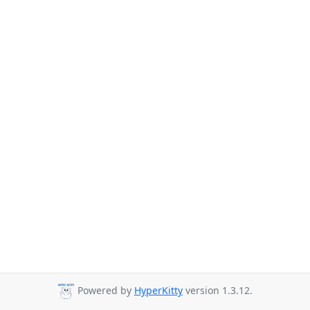
Powered by
HyperKitty
version 1.3.12.