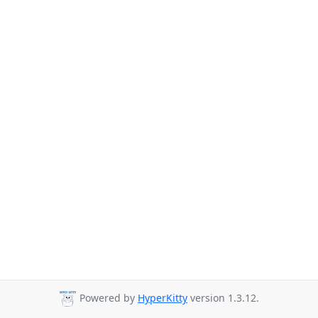
Powered by
HyperKitty
version 1.3.12.