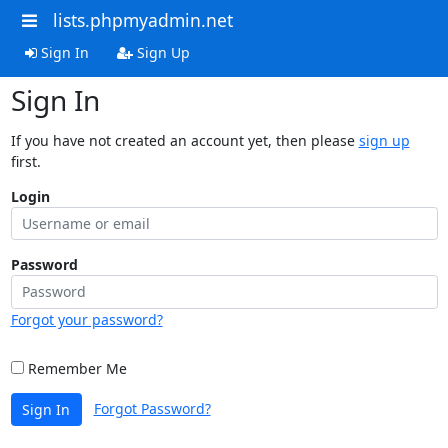
lists.phpmyadmin.net
Sign In
Sign Up
Sign In
If you have not created an account yet, then please
sign up
first.
Login
Password
Forgot your password?
Remember Me
Forgot Password?
Sign In