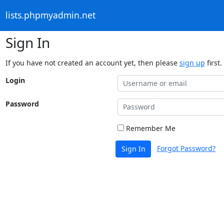
lists.phpmyadmin.net
Sign In
If you have not created an account yet, then please
sign up
first.
Login
Password
Remember Me
Forgot Password?
Sign In