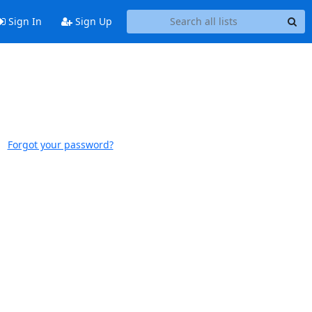
Sign In
Sign Up
Forgot your password?