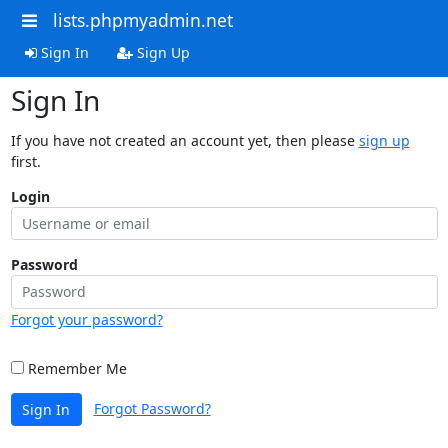
lists.phpmyadmin.net
Sign In
Sign Up
Sign In
If you have not created an account yet, then please
sign up
first.
Login
Password
Forgot your password?
Remember Me
Forgot Password?
Sign In