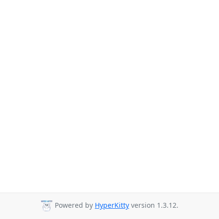
Powered by
HyperKitty
version 1.3.12.