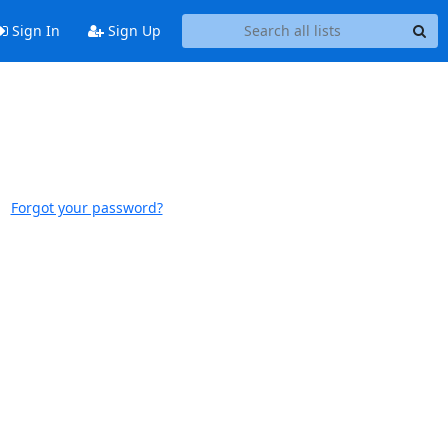
Sign In
Sign Up
Forgot your password?