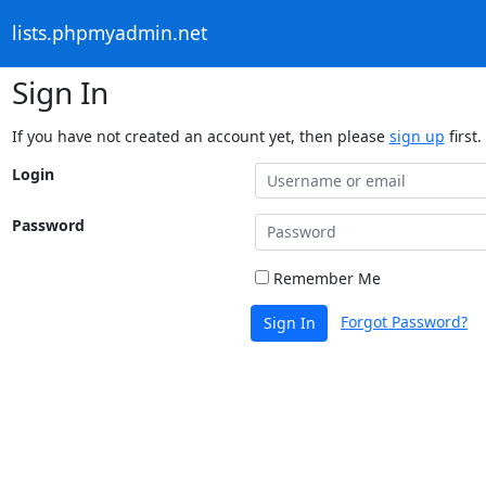
lists.phpmyadmin.net
Sign In
If you have not created an account yet, then please
sign up
first.
Login
Password
Remember Me
Forgot Password?
Sign In