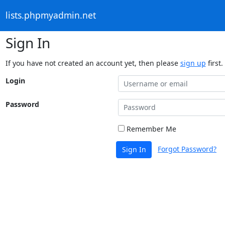
lists.phpmyadmin.net
Sign In
If you have not created an account yet, then please
sign up
first.
Login
Password
Remember Me
Forgot Password?
Sign In