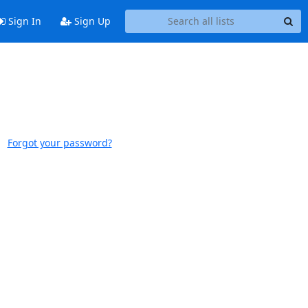
Sign In
Sign Up
Forgot your password?