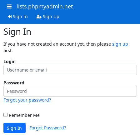
lists.phpmyadmin.net
Sign In
Sign Up
Sign In
If you have not created an account yet, then please
sign up
first.
Login
Password
Forgot your password?
Remember Me
Forgot Password?
Sign In