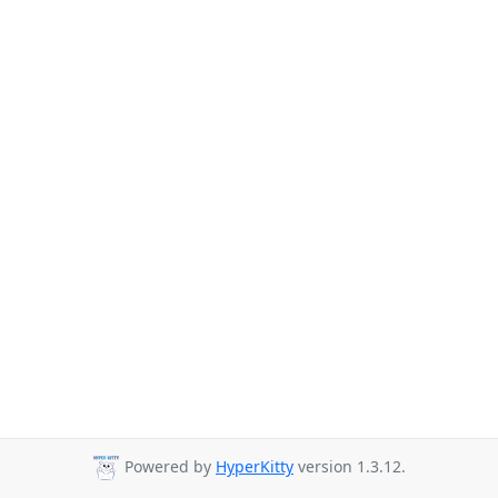
Powered by
HyperKitty
version 1.3.12.