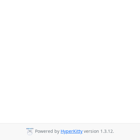
Powered by
HyperKitty
version 1.3.12.