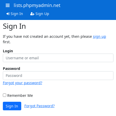
lists.phpmyadmin.net
Sign In
Sign Up
Sign In
If you have not created an account yet, then please
sign up
first.
Login
Password
Forgot your password?
Remember Me
Forgot Password?
Sign In