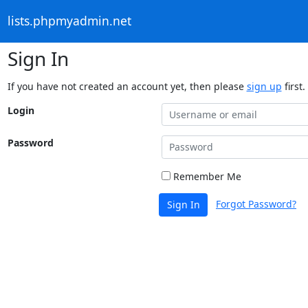
lists.phpmyadmin.net
Sign In
If you have not created an account yet, then please
sign up
first.
Login
Password
Remember Me
Forgot Password?
Sign In