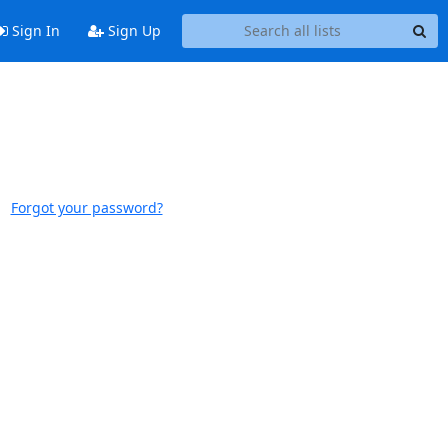
Sign In
Sign Up
Forgot your password?