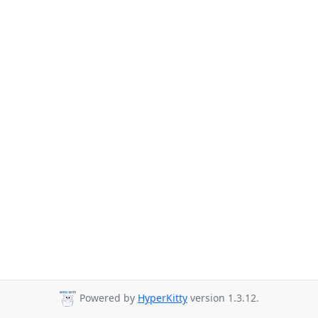
Powered by
HyperKitty
version 1.3.12.