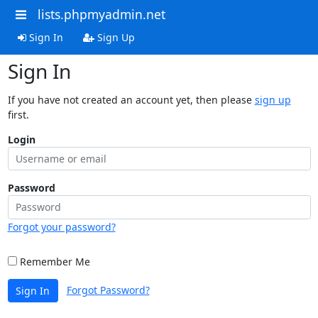
lists.phpmyadmin.net
Sign In
Sign Up
Sign In
If you have not created an account yet, then please
sign up
first.
Login
Password
Forgot your password?
Remember Me
Forgot Password?
Sign In