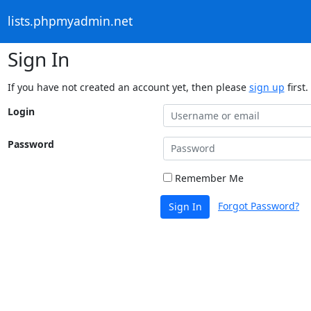
lists.phpmyadmin.net
Sign In
If you have not created an account yet, then please
sign up
first.
Login
Password
Remember Me
Forgot Password?
Sign In