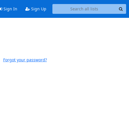
Sign In
Sign Up
Forgot your password?