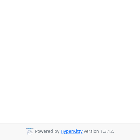
Powered by
HyperKitty
version 1.3.12.