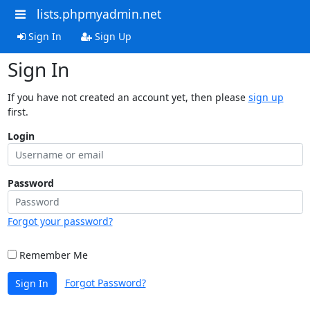
lists.phpmyadmin.net
Sign In
Sign Up
Sign In
If you have not created an account yet, then please
sign up
first.
Login
Password
Forgot your password?
Remember Me
Forgot Password?
Sign In