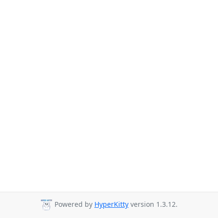
Powered by
HyperKitty
version 1.3.12.