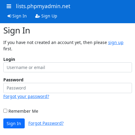
lists.phpmyadmin.net
Sign In
Sign Up
Sign In
If you have not created an account yet, then please
sign up
first.
Login
Password
Forgot your password?
Remember Me
Forgot Password?
Sign In