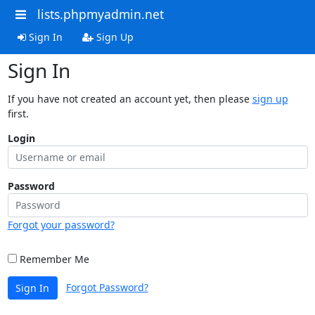
lists.phpmyadmin.net
Sign In
Sign Up
Sign In
If you have not created an account yet, then please
sign up
first.
Login
Password
Forgot your password?
Remember Me
Forgot Password?
Sign In