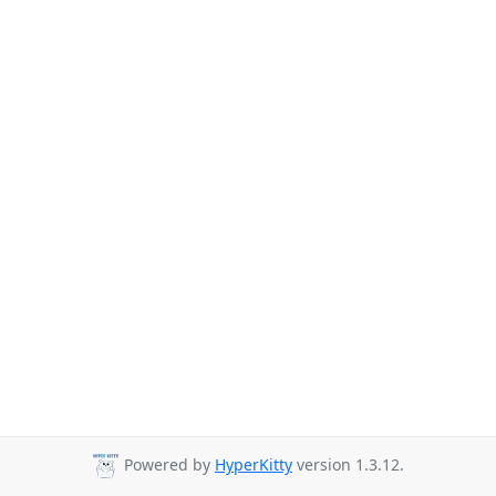
Powered by
HyperKitty
version 1.3.12.