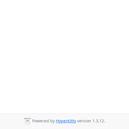
Powered by
HyperKitty
version 1.3.12.