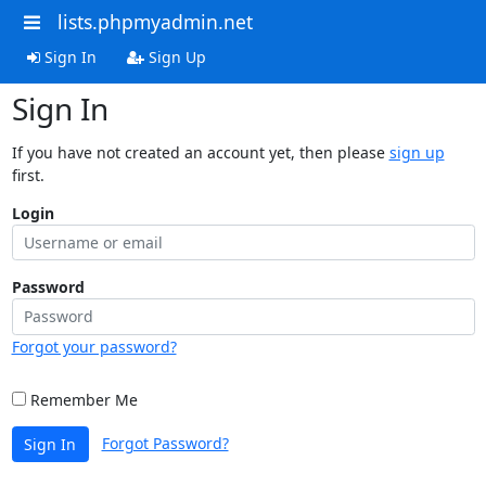
lists.phpmyadmin.net
Sign In
Sign Up
Sign In
If you have not created an account yet, then please
sign up
first.
Login
Password
Forgot your password?
Remember Me
Forgot Password?
Sign In