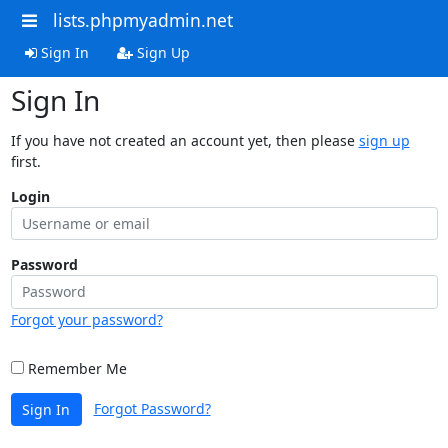
lists.phpmyadmin.net
Sign In
Sign Up
Sign In
If you have not created an account yet, then please
sign up
first.
Login
Password
Forgot your password?
Remember Me
Forgot Password?
Sign In