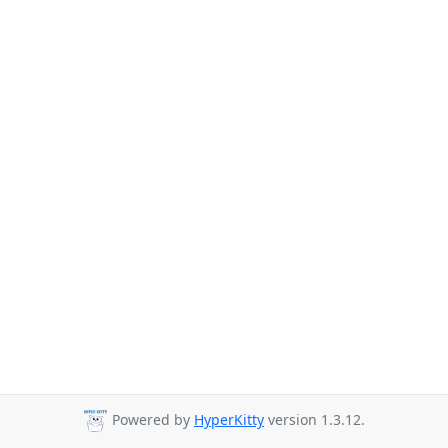
Powered by
HyperKitty
version 1.3.12.