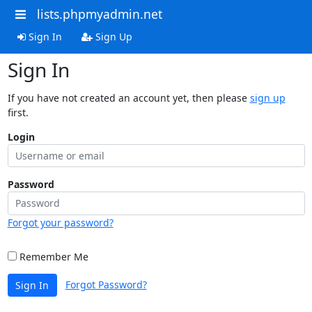
lists.phpmyadmin.net
Sign In
Sign Up
Sign In
If you have not created an account yet, then please
sign up
first.
Login
Password
Forgot your password?
Remember Me
Forgot Password?
Sign In