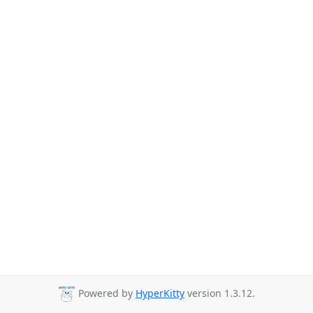
Powered by
HyperKitty
version 1.3.12.