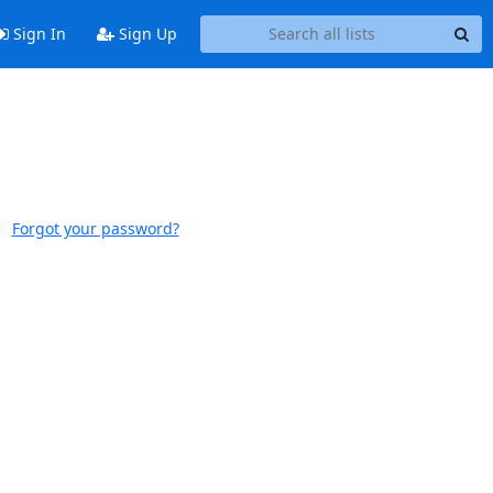
Sign In
Sign Up
Forgot your password?