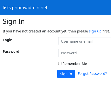
lists.phpmyadmin.net
Sign In
If you have not created an account yet, then please
sign up
first.
Login
Password
Remember Me
Forgot Password?
Sign In