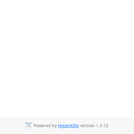
Powered by
HyperKitty
version 1.3.12.