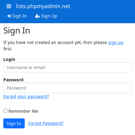
lists.phpmyadmin.net
Sign In
Sign Up
Sign In
If you have not created an account yet, then please
sign up
first.
Login
Password
Forgot your password?
Remember Me
Forgot Password?
Sign In