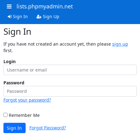
lists.phpmyadmin.net
Sign In
Sign Up
Sign In
If you have not created an account yet, then please
sign up
first.
Login
Password
Forgot your password?
Remember Me
Forgot Password?
Sign In