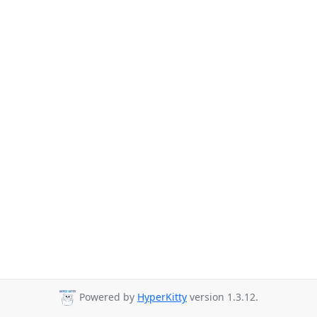
Powered by
HyperKitty
version 1.3.12.