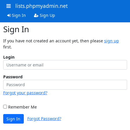
lists.phpmyadmin.net
Sign In
Sign Up
Sign In
If you have not created an account yet, then please
sign up
first.
Login
Password
Forgot your password?
Remember Me
Forgot Password?
Sign In