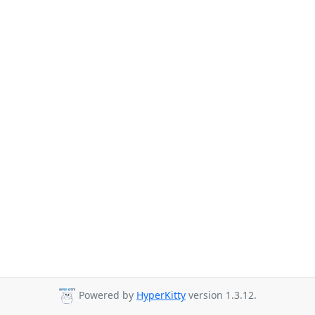
Powered by
HyperKitty
version 1.3.12.