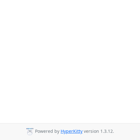
Powered by
HyperKitty
version 1.3.12.