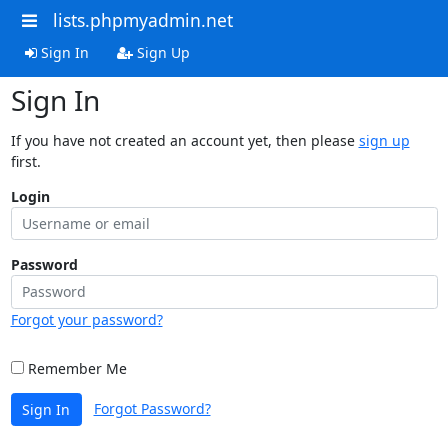
lists.phpmyadmin.net
Sign In
Sign Up
Sign In
If you have not created an account yet, then please
sign up
first.
Login
Password
Forgot your password?
Remember Me
Forgot Password?
Sign In