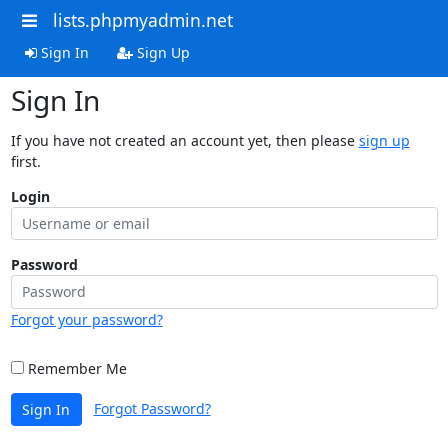
lists.phpmyadmin.net
Sign In
Sign Up
Sign In
If you have not created an account yet, then please
sign up
first.
Login
Password
Forgot your password?
Remember Me
Forgot Password?
Sign In