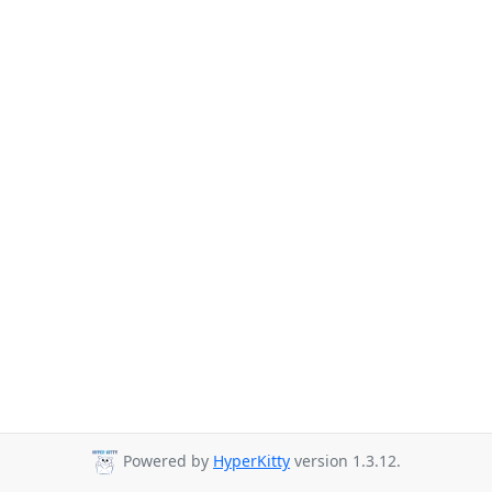
Powered by
HyperKitty
version 1.3.12.