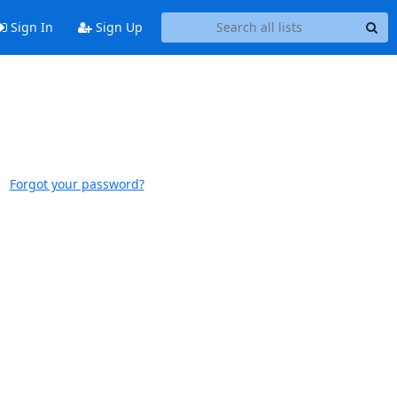
Sign In
Sign Up
Forgot your password?