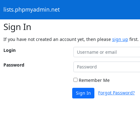
lists.phpmyadmin.net
Sign In
If you have not created an account yet, then please
sign up
first.
Login
Password
Remember Me
Forgot Password?
Sign In