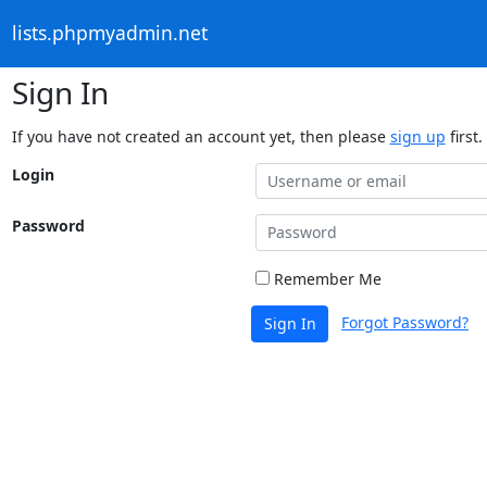
lists.phpmyadmin.net
Sign In
If you have not created an account yet, then please
sign up
first.
Login
Password
Remember Me
Forgot Password?
Sign In