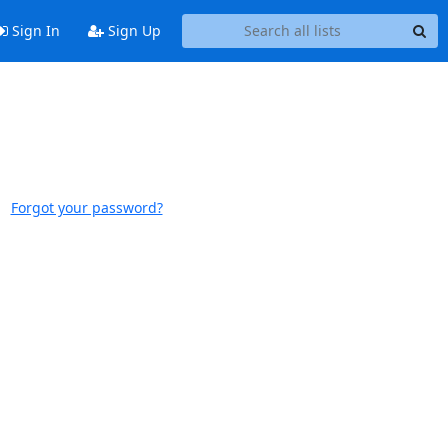
Sign In
Sign Up
Forgot your password?