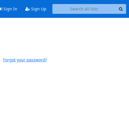
Sign In
Sign Up
Forgot your password?