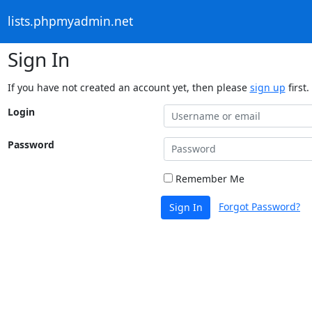
lists.phpmyadmin.net
Sign In
If you have not created an account yet, then please
sign up
first.
Login
Password
Remember Me
Forgot Password?
Sign In