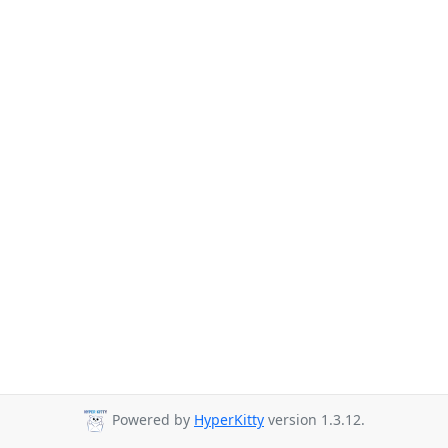
Powered by
HyperKitty
version 1.3.12.