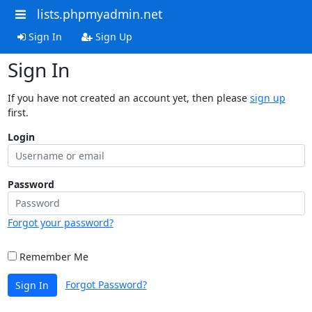
lists.phpmyadmin.net
Sign In
Sign Up
Sign In
If you have not created an account yet, then please
sign up
first.
Login
Password
Forgot your password?
Remember Me
Forgot Password?
Sign In