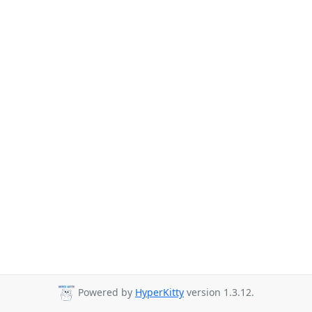
Powered by
HyperKitty
version 1.3.12.