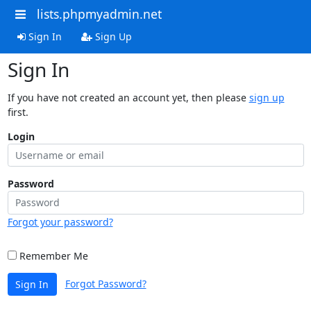
lists.phpmyadmin.net
Sign In
Sign Up
Sign In
If you have not created an account yet, then please
sign up
first.
Login
Password
Forgot your password?
Remember Me
Forgot Password?
Sign In