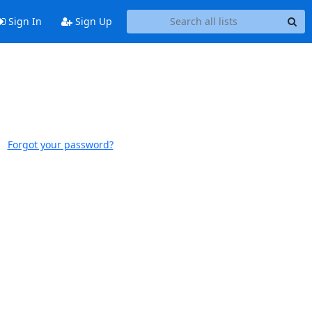
Sign In
Sign Up
Forgot your password?