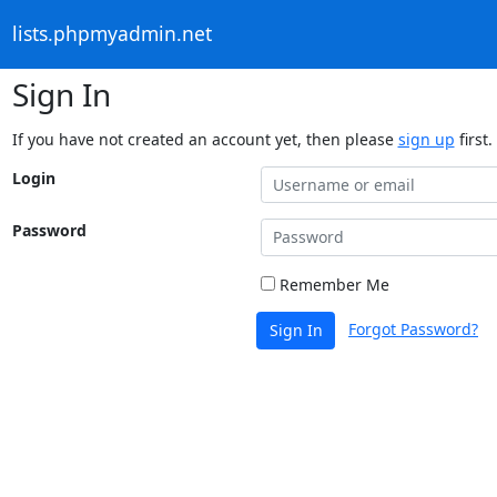
lists.phpmyadmin.net
Sign In
If you have not created an account yet, then please
sign up
first.
Login
Password
Remember Me
Forgot Password?
Sign In