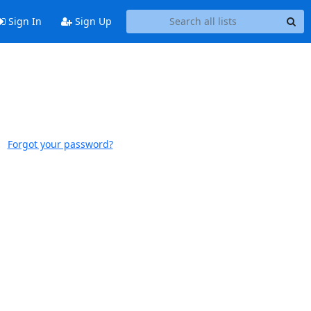
Sign In
Sign Up
Forgot your password?