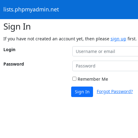
lists.phpmyadmin.net
Sign In
If you have not created an account yet, then please
sign up
first.
Login
Password
Remember Me
Forgot Password?
Sign In