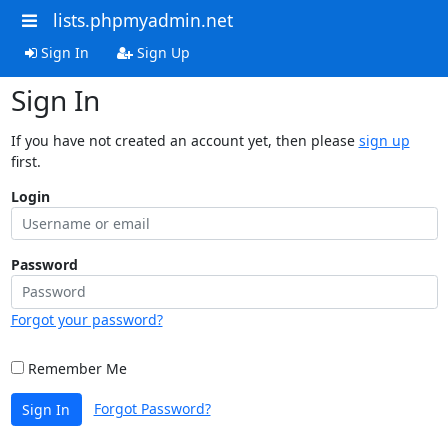
lists.phpmyadmin.net
Sign In
Sign Up
Sign In
If you have not created an account yet, then please
sign up
first.
Login
Password
Forgot your password?
Remember Me
Forgot Password?
Sign In