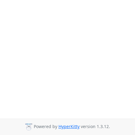
Powered by
HyperKitty
version 1.3.12.