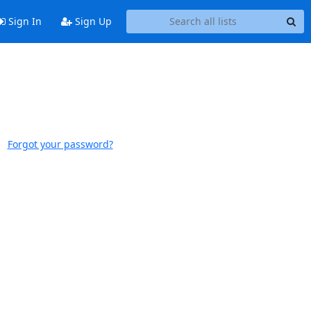
Sign In
Sign Up
Forgot your password?