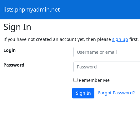
lists.phpmyadmin.net
Sign In
If you have not created an account yet, then please
sign up
first.
Login
Password
Remember Me
Forgot Password?
Sign In