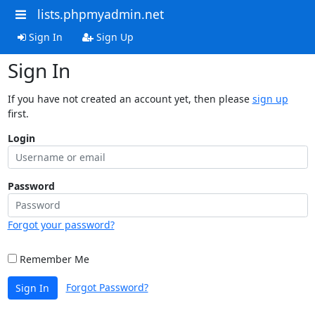
lists.phpmyadmin.net
Sign In
Sign Up
Sign In
If you have not created an account yet, then please
sign up
first.
Login
Password
Forgot your password?
Remember Me
Forgot Password?
Sign In