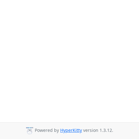
Powered by
HyperKitty
version 1.3.12.