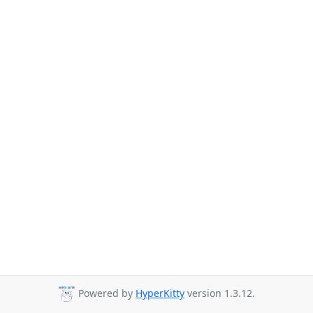
Powered by
HyperKitty
version 1.3.12.