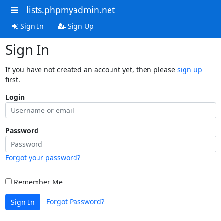
lists.phpmyadmin.net
Sign In
Sign Up
Sign In
If you have not created an account yet, then please
sign up
first.
Login
Password
Forgot your password?
Remember Me
Forgot Password?
Sign In