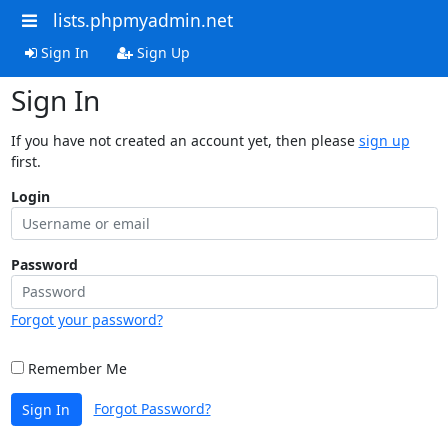
lists.phpmyadmin.net
Sign In
Sign Up
Sign In
If you have not created an account yet, then please
sign up
first.
Login
Password
Forgot your password?
Remember Me
Forgot Password?
Sign In