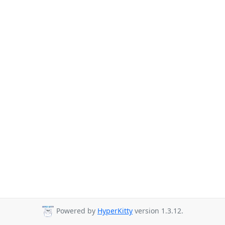
Powered by
HyperKitty
version 1.3.12.