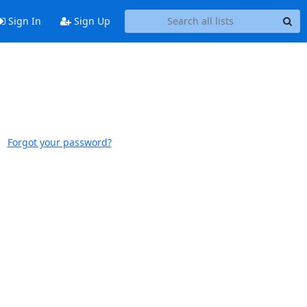
Sign In
Sign Up
Forgot your password?