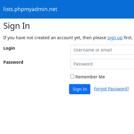
lists.phpmyadmin.net
Sign In
If you have not created an account yet, then please
sign up
first.
Login
Password
Remember Me
Forgot Password?
Sign In