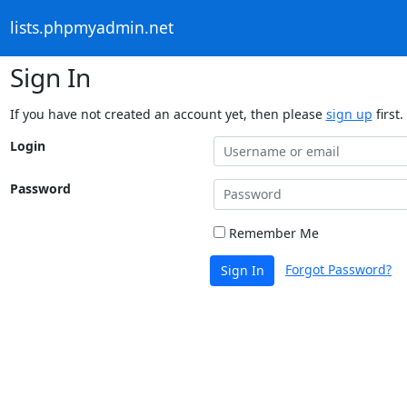
lists.phpmyadmin.net
Sign In
If you have not created an account yet, then please
sign up
first.
Login
Password
Remember Me
Forgot Password?
Sign In