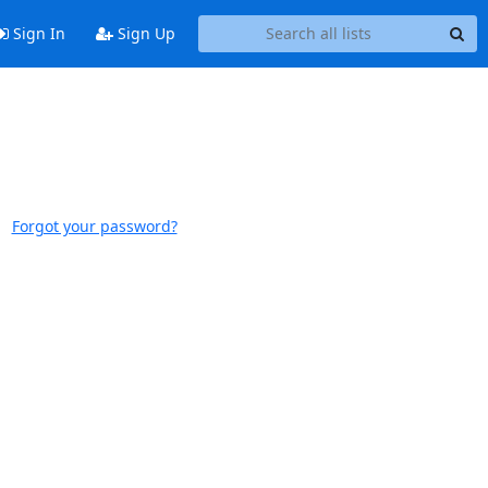
Sign In
Sign Up
Forgot your password?