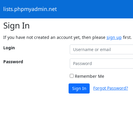
lists.phpmyadmin.net
Sign In
If you have not created an account yet, then please
sign up
first.
Login
Password
Remember Me
Forgot Password?
Sign In