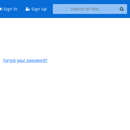
Sign In
Sign Up
Forgot your password?