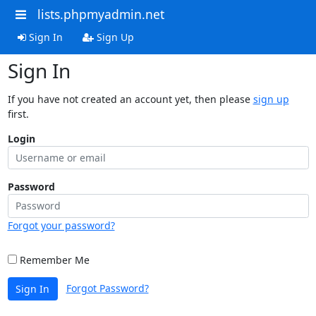
lists.phpmyadmin.net
Sign In
Sign Up
Sign In
If you have not created an account yet, then please
sign up
first.
Login
Password
Forgot your password?
Remember Me
Forgot Password?
Sign In