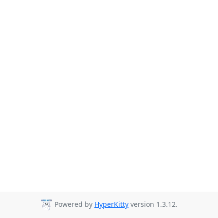
Powered by
HyperKitty
version 1.3.12.