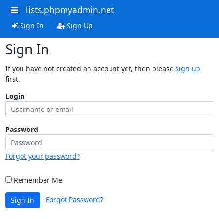
lists.phpmyadmin.net
Sign In
Sign Up
Sign In
If you have not created an account yet, then please
sign up
first.
Login
Password
Forgot your password?
Remember Me
Forgot Password?
Sign In