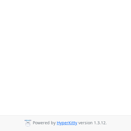
Powered by
HyperKitty
version 1.3.12.