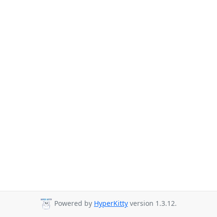
Powered by
HyperKitty
version 1.3.12.