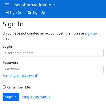
lists.phpmyadmin.net
Sign In
Sign Up
Sign In
If you have not created an account yet, then please
sign up
first.
Login
Password
Forgot your password?
Remember Me
Forgot Password?
Sign In