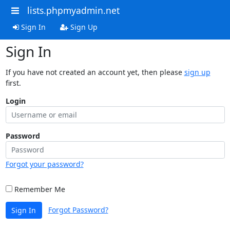
lists.phpmyadmin.net
Sign In
Sign Up
Sign In
If you have not created an account yet, then please
sign up
first.
Login
Password
Forgot your password?
Remember Me
Forgot Password?
Sign In