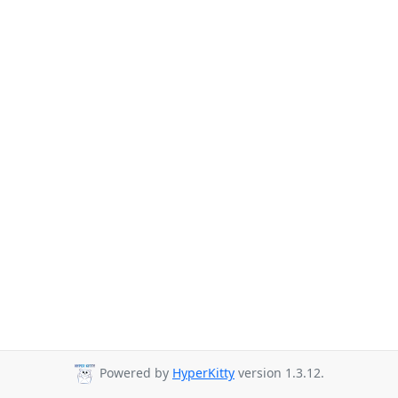
Powered by
HyperKitty
version 1.3.12.