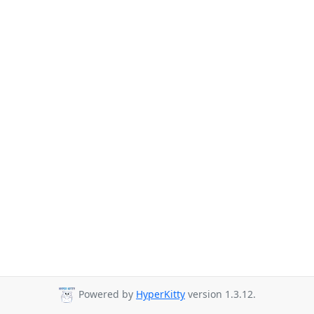
Powered by
HyperKitty
version 1.3.12.