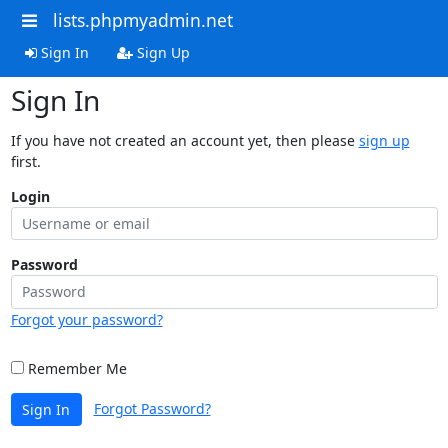
lists.phpmyadmin.net
Sign In
Sign Up
Sign In
If you have not created an account yet, then please
sign up
first.
Login
Password
Forgot your password?
Remember Me
Forgot Password?
Sign In