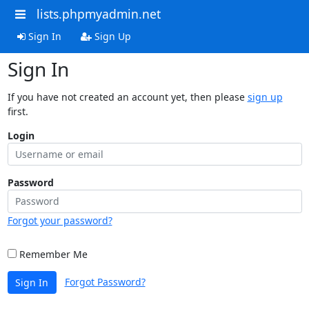
lists.phpmyadmin.net
Sign In
Sign Up
Sign In
If you have not created an account yet, then please
sign up
first.
Login
Password
Forgot your password?
Remember Me
Forgot Password?
Sign In