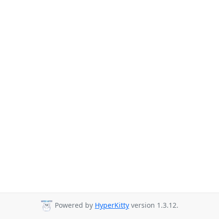
Powered by
HyperKitty
version 1.3.12.