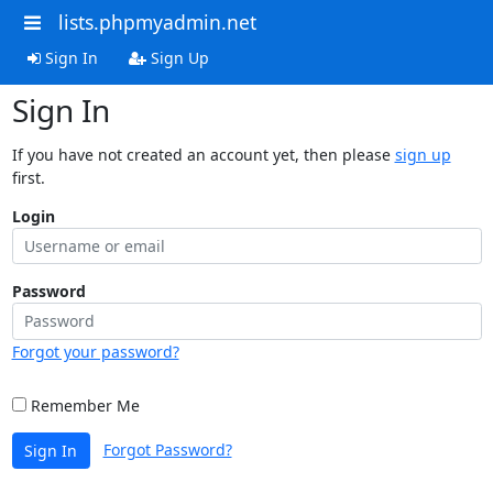
lists.phpmyadmin.net
Sign In
Sign Up
Sign In
If you have not created an account yet, then please
sign up
first.
Login
Password
Forgot your password?
Remember Me
Forgot Password?
Sign In