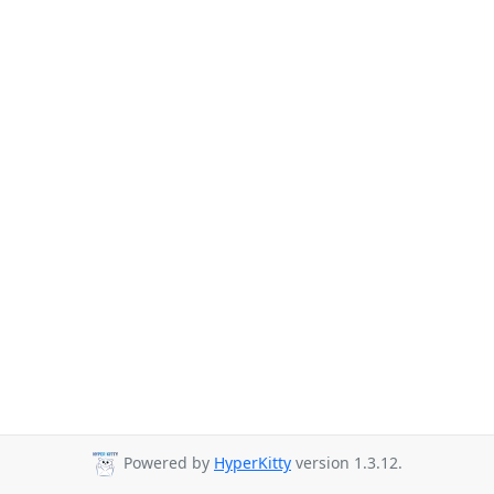
Powered by
HyperKitty
version 1.3.12.