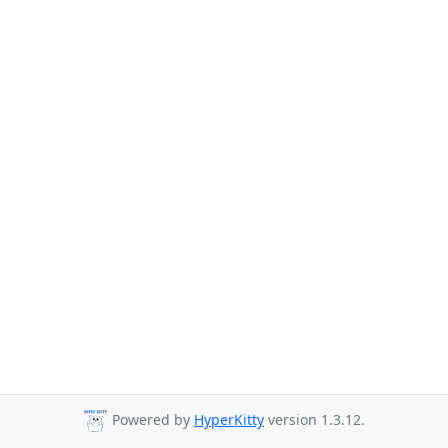
Powered by
HyperKitty
version 1.3.12.