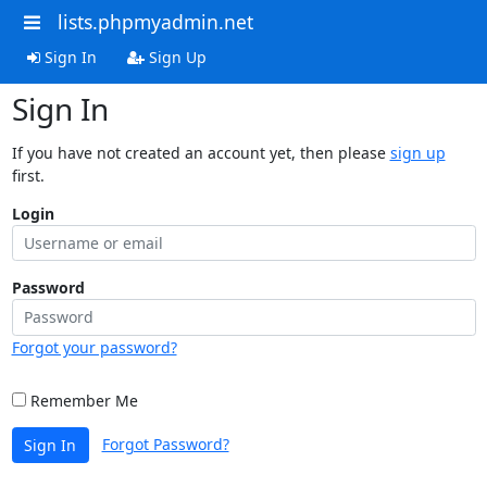
lists.phpmyadmin.net
Sign In
Sign Up
Sign In
If you have not created an account yet, then please
sign up
first.
Login
Password
Forgot your password?
Remember Me
Forgot Password?
Sign In