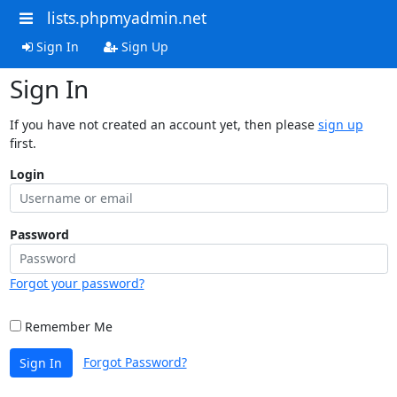
lists.phpmyadmin.net
Sign In
Sign Up
Sign In
If you have not created an account yet, then please
sign up
first.
Login
Password
Forgot your password?
Remember Me
Forgot Password?
Sign In