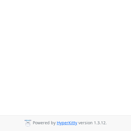
Powered by
HyperKitty
version 1.3.12.