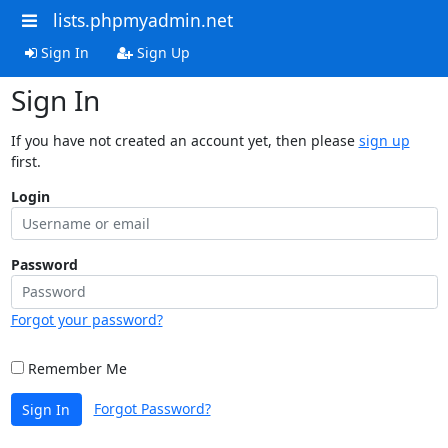
lists.phpmyadmin.net
Sign In
Sign Up
Sign In
If you have not created an account yet, then please
sign up
first.
Login
Password
Forgot your password?
Remember Me
Forgot Password?
Sign In