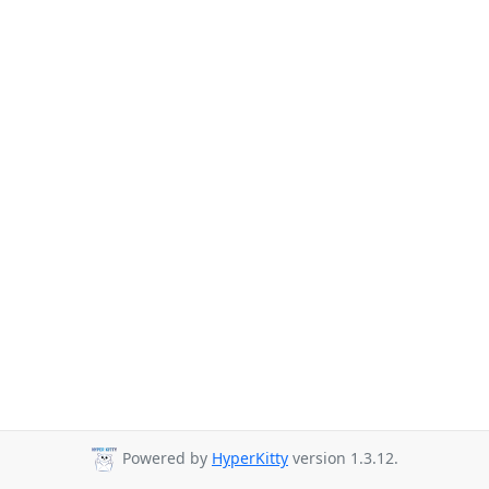
Powered by
HyperKitty
version 1.3.12.