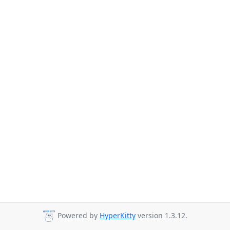
Powered by
HyperKitty
version 1.3.12.