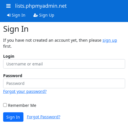
lists.phpmyadmin.net
Sign In
Sign Up
Sign In
If you have not created an account yet, then please
sign up
first.
Login
Password
Forgot your password?
Remember Me
Forgot Password?
Sign In