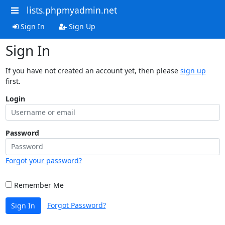
lists.phpmyadmin.net
Sign In
Sign Up
Sign In
If you have not created an account yet, then please
sign up
first.
Login
Password
Forgot your password?
Remember Me
Forgot Password?
Sign In