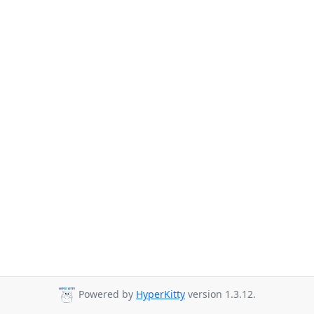
Powered by
HyperKitty
version 1.3.12.